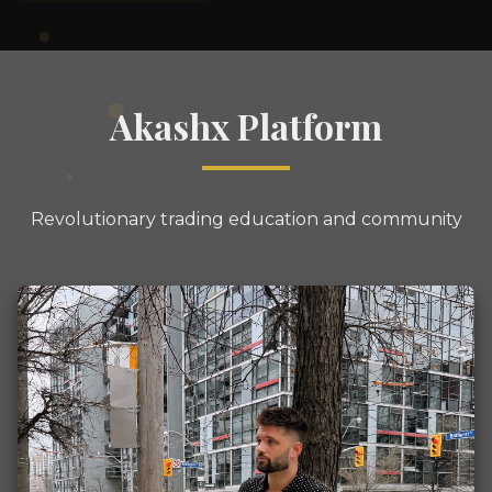
Akashx Platform
Revolutionary trading education and community