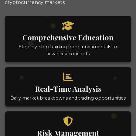
cryptocurrency markets.
Comprehensive Education
Step-by-step training from fundamentals to
advanced concepts
Real-Time Analysis
Daily market breakdowns and trading opportunities
Risk Management