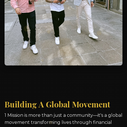
Building A Global Movement
1 Mission is more than just a community—it's a global
movement transforming lives through financial