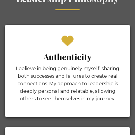
Authenticity
I believe in being genuinely myself, sharing
both successes and failures to create real
connections. My approach to leadership is
deeply personal and relatable, allowing
others to see themselves in my journey.