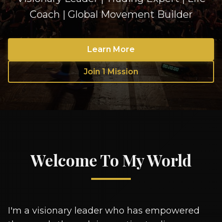
Coach | Global Movement Builder
Learn More
Join 1 Mission
Welcome To My World
I'm a visionary leader who has empowered