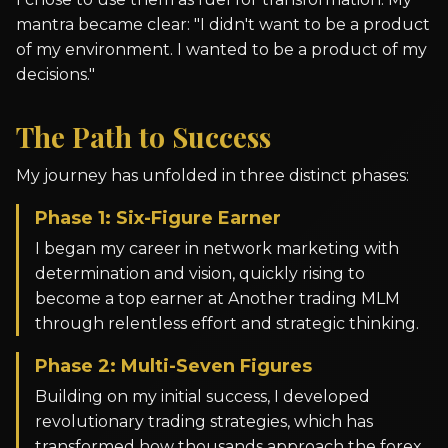
mantra became clear: "I didn't want to be a product
of my environment. I wanted to be a product of my
decisions."
The Path to Success
My journey has unfolded in three distinct phases:
Phase 1: Six-Figure Earner
I began my career in network marketing with
determination and vision, quickly rising to
become a top earner at Another trading MLM
through relentless effort and strategic thinking.
Phase 2: Multi-Seven Figures
Building on my initial success, I developed
revolutionary trading strategies, which has
transformed how thousands approach the forex