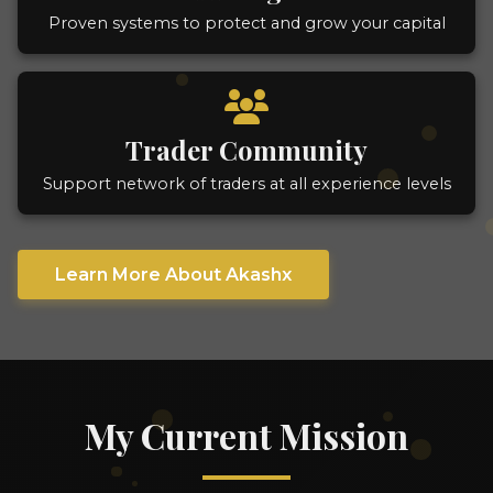
Proven systems to protect and grow your capital
Trader Community
Support network of traders at all experience levels
Learn More About Akashx
My Current Mission