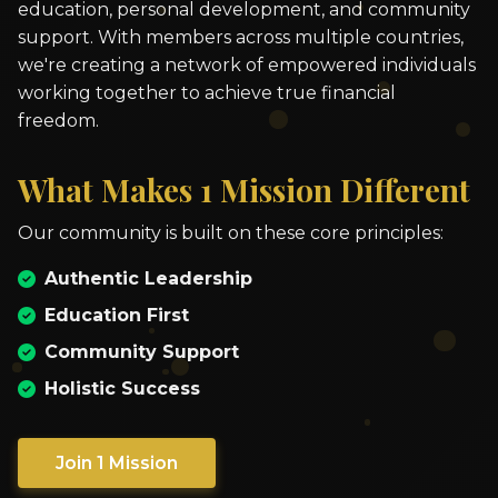
education, personal development, and community
support. With members across multiple countries,
we're creating a network of empowered individuals
working together to achieve true financial
freedom.
What Makes 1 Mission Different
Our community is built on these core principles:
Authentic Leadership
Education First
Community Support
Holistic Success
Join 1 Mission