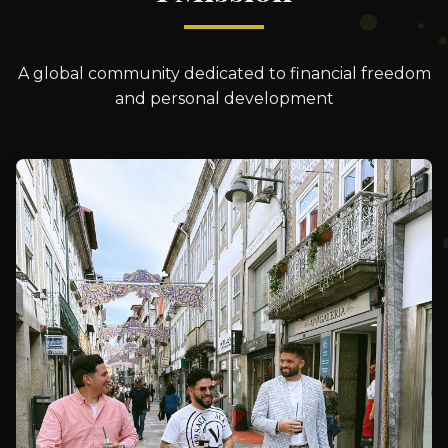
A global community dedicated to financial freedom
and personal development