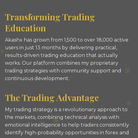
Transforming Trading
Education
Akashx has grown from 1,500 to over 18,000 active
users in just 13 months by delivering practical,
results-driven trading education that actually
works. Our platform combines my proprietary
trading strategies with community support and
continuous development.
The Trading Advantage
My trading strategy is a revolutionary approach to
the markets, combining technical analysis with
emotional intelligence to help traders consistently
identify high-probability opportunities in forex and