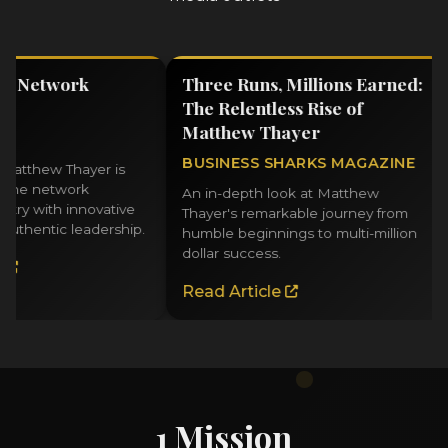
 Network
Three Runs, Millions Earned:
T
The Relentless Rise of
N
Matthew Thayer
M
BUSINESS SHARKS MAGAZINE
L
thew Thayer is
e network
An in-depth look at Matthew
E
 with innovative
Thayer's remarkable journey from
f
hentic leadership.
humble beginnings to multi-million
f
dollar success.
bu
Read Article
R
1 Mission