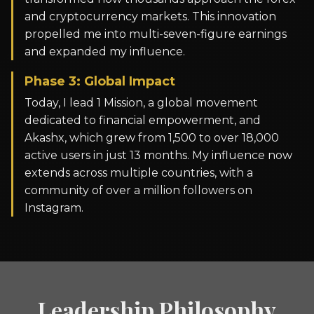
and cryptocurrency markets. This innovation
propelled me into multi-seven-figure earnings
and expanded my influence.
Phase 3: Global Impact
Today, I lead 1 Mission, a global movement
dedicated to financial empowerment, and
Akashx, which grew from 1,500 to over 18,000
active users in just 13 months. My influence now
extends across multiple countries, with a
community of over a million followers on
Instagram.
Leadership Philosophy