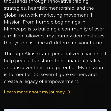
thousands through innovative trading
strategies, heartfelt mentorship, and the
global network marketing movement, 1
Mission. From humble beginnings in
Minneapolis to building a community of over
a million followers, my journey demonstrates
that your past doesn't determine your future.
Through Akashx and personalized coaching, I
help people transform their financial reality
and discover their true potential. My mission
is to mentor 100 seven-figure earners and
create a legacy of empowerment.
Learn more about my journey