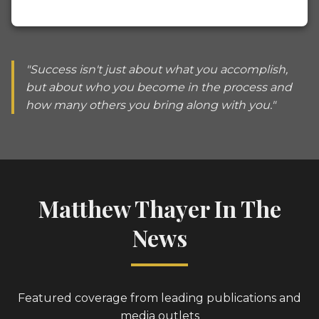
"Success isn't just about what you accomplish,
but about who you become in the process and
how many others you bring along with you."
Matthew Thayer In The
News
Featured coverage from leading publications and
media outlets