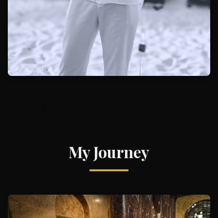
My Journey