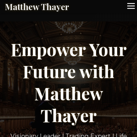
Matthew Thayer
Empower Your
Future with
Matthew
Thayer
Visionary Leader | Trading Expert | Life