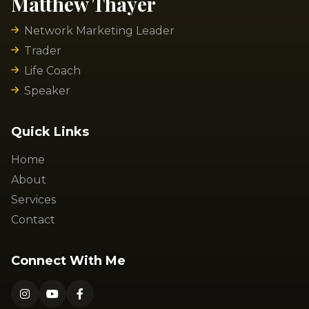
Matthew Thayer
Network Marketing Leader
Trader
Life Coach
Speaker
Quick Links
Home
About
Services
Contact
Connect With Me