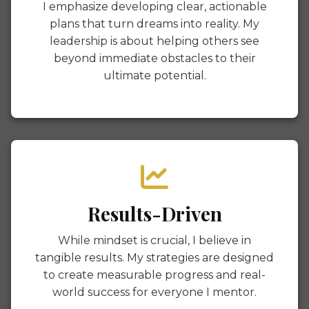
I emphasize developing clear, actionable
plans that turn dreams into reality. My
leadership is about helping others see
beyond immediate obstacles to their
ultimate potential.
Results-Driven
While mindset is crucial, I believe in
tangible results. My strategies are designed
to create measurable progress and real-
world success for everyone I mentor.