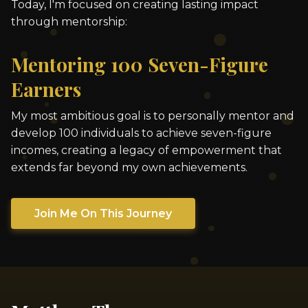
Today, I'm focused on creating lasting impact
through mentorship:
Mentoring 100 Seven-Figure
Earners
My most ambitious goal is to personally mentor and
develop 100 individuals to achieve seven-figure
incomes, creating a legacy of empowerment that
extends far beyond my own achievements.
Join Me On This Journey