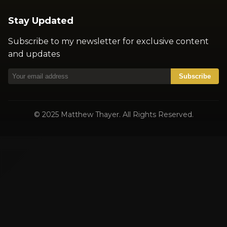
Stay Updated
Subscribe to my newsletter for exclusive content
and updates
Subscribe
© 2025 Matthew Thayer. All Rights Reserved.