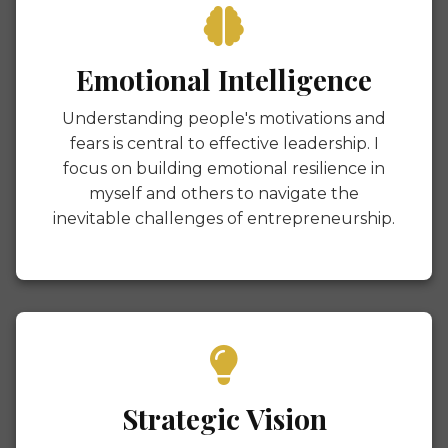
Emotional Intelligence
Understanding people's motivations and
fears is central to effective leadership. I
focus on building emotional resilience in
myself and others to navigate the
inevitable challenges of entrepreneurship.
Strategic Vision