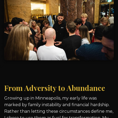
From Adversity to Abundance
Growing up in Minneapolis, my early life was
marked by family instability and financial hardship.
Rather than letting these circumstances define me,
I chose to use them as fuel for transformation. My